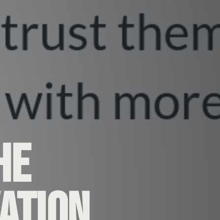
HE
ATION