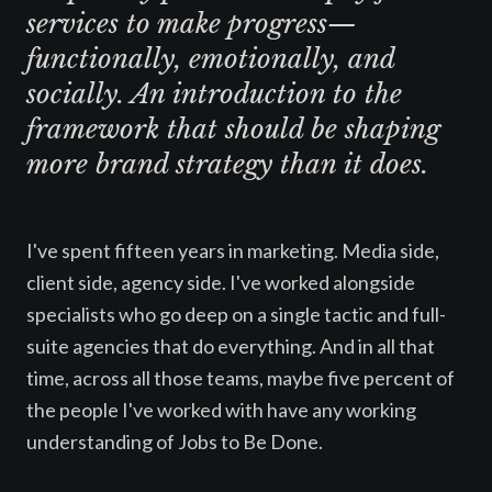
services to make progress—
functionally, emotionally, and
socially. An introduction to the
framework that should be shaping
more brand strategy than it does.
I've spent fifteen years in marketing. Media side,
client side, agency side. I've worked alongside
specialists who go deep on a single tactic and full-
suite agencies that do everything. And in all that
time, across all those teams, maybe five percent of
the people I've worked with have any working
understanding of Jobs to Be Done.