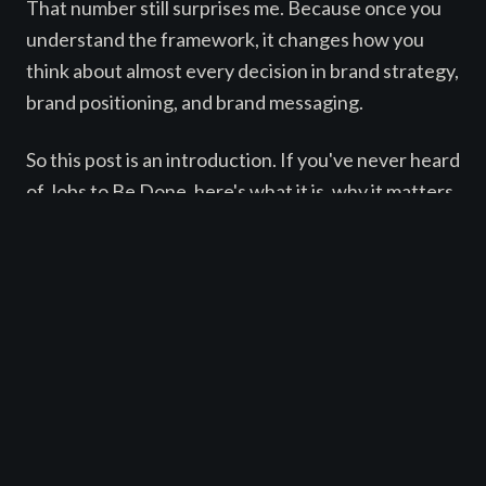
That number still surprises me. Because once you
understand the framework, it changes how you
think about almost every decision in brand strategy,
brand positioning, and brand messaging.
So this post is an introduction. If you've never heard
of Jobs to Be Done, here's what it is, why it matters,
and how it might change the way you think about
positioning your brand and writing copy that
ABOUT
actually resonates with people.
SERVICES
WORK
THE BASIC IDEA
BLOG
CONTACT
Jobs to Be Done is a framework for understanding
EN
|
ES
why people make the choices they make. It argues