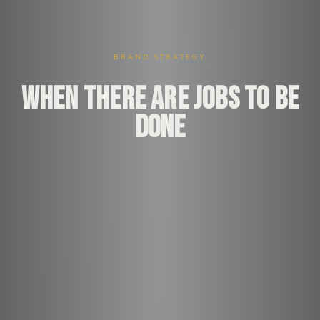
BRAND STRATEGY
WHEN THERE ARE JOBS TO BE
DONE