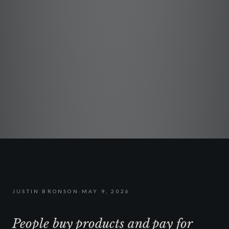
JUSTIN BRONSON
·
MAY 9, 2026
People buy products and pay for