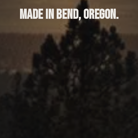
MADE IN BEND, OREGON.