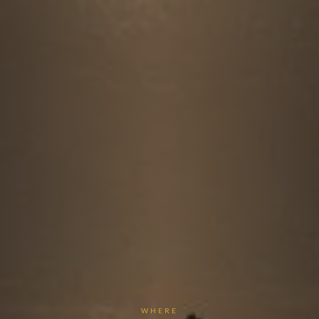
WHERE