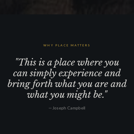
WHY PLACE MATTERS
"This is a place where you
can simply experience and
bring forth what you are and
what you might be."
—
Joseph Campbell